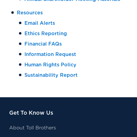
Resources
Email Alerts
Ethics Reporting
Financial FAQs
Information Request
Human Rights Policy
Sustainability Report
Get To Know Us
About Toll Brothers