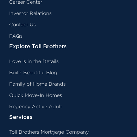
Career Center
Investor Relations
Contact Us
FAQs
Explore Toll Brothers
Love Is in the Details
Build Beautiful Blog
Family of Home Brands
Quick Move-In Homes
Regency Active Adult
Services
Toll Brothers Mortgage Company