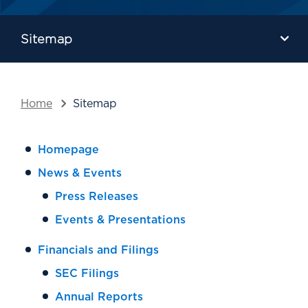
Sitemap
Home
Sitemap
Homepage
News & Events
Press Releases
Events & Presentations
Financials and Filings
SEC Filings
Annual Reports