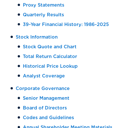
Proxy Statements
Quarterly Results
39-Year Financial History: 1986-2025
Stock Information
Stock Quote and Chart
Total Return Calculator
Historical Price Lookup
Analyst Coverage
Corporate Governance
Senior Management
Board of Directors
Codes and Guidelines
Annual Shareholder Meeting Materials