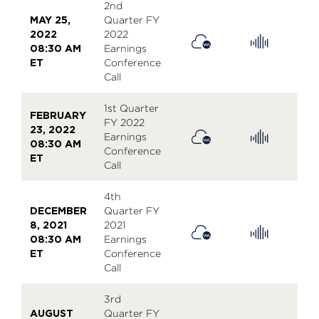
2nd
MAY 25,
Quarter FY
2022
2022
08:30 AM
Earnings
ET
Conference
Call
1st Quarter
FEBRUARY
FY 2022
23, 2022
Earnings
08:30 AM
Conference
ET
Call
4th
DECEMBER
Quarter FY
8, 2021
2021
08:30 AM
Earnings
ET
Conference
Call
3rd
AUGUST
Quarter FY