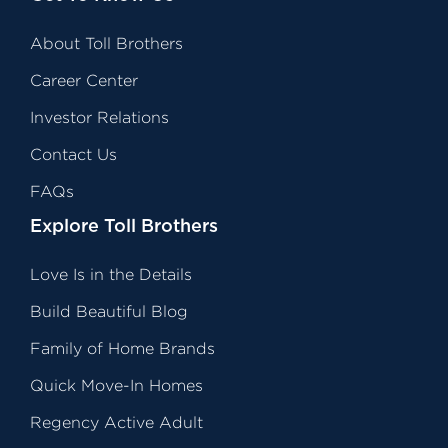
About Toll Brothers
Career Center
Investor Relations
Contact Us
FAQs
Explore Toll Brothers
Love Is in the Details
Build Beautiful Blog
Family of Home Brands
Quick Move-In Homes
Regency Active Adult