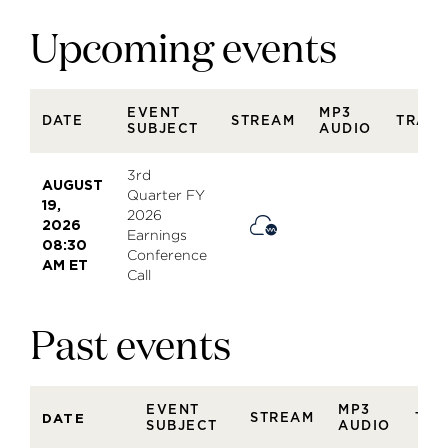
Upcoming events
EVENT
MP3
DATE
STREAM
TRANS
SUBJECT
AUDIO
3rd
AUGUST
Quarter FY
19,
2026
2026
Earnings
08:30
Conference
AM ET
Call
Past events
EVENT
MP3
STREAM
TRA
DATE
SUBJECT
AUDIO