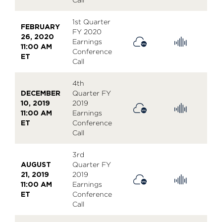
1st Quarter
FEBRUARY
FY 2020
26, 2020
Earnings
11:00 AM
Conference
ET
Call
4th
DECEMBER
Quarter FY
10, 2019
2019
11:00 AM
Earnings
ET
Conference
Call
3rd
AUGUST
Quarter FY
21, 2019
2019
11:00 AM
Earnings
ET
Conference
Call