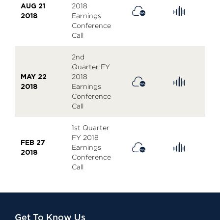
AUG 21
2018
2018
Earnings
Conference
Call
2nd
Quarter FY
MAY 22
2018
2018
Earnings
Conference
Call
1st Quarter
FY 2018
FEB 27
Earnings
2018
Conference
Call
Get To Know Us