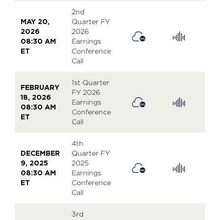
2nd
MAY 20,
Quarter FY
2026
2026
08:30 AM
Earnings
ET
Conference
Call
1st Quarter
FEBRUARY
FY 2026
18, 2026
Earnings
08:30 AM
Conference
ET
Call
4th
DECEMBER
Quarter FY
9, 2025
2025
08:30 AM
Earnings
ET
Conference
Call
3rd