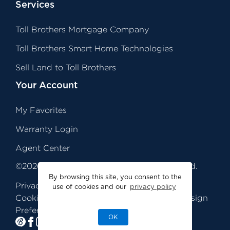
Services
Toll Brothers Mortgage Company
Toll Brothers Smart Home Technologies
Sell Land to Toll Brothers
Your Account
My Favorites
Warranty Login
Agent Center
©
2026
Toll Brothers, Inc. All Rights Reserved.
By browsing this site, you consent to the
Privacy
Legal
Sitemap
use of cookies and our
privacy policy
Cookie
Quality Homes by Design
TiC
Preferences
®
OK