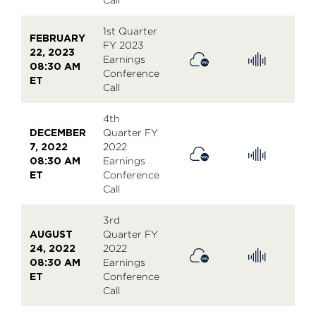
1st Quarter
FEBRUARY
FY 2023
22, 2023
Earnings
08:30 AM
Conference
ET
Call
4th
DECEMBER
Quarter FY
7, 2022
2022
08:30 AM
Earnings
ET
Conference
Call
3rd
AUGUST
Quarter FY
24, 2022
2022
08:30 AM
Earnings
ET
Conference
Call