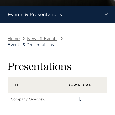
Events & Presentations
Home
News & Events
Events & Presentations
Presentations
TITLE
DOWNLOAD
Company Overview