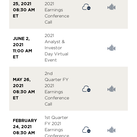
25, 2021
2021
08:30 AM
Earnings
ET
Conference
Call
2021
JUNE 2,
Analyst &
2021
Investor
11:00 AM
Day Virtual
ET
Event
2nd
MAY 26,
Quarter FY
2021
2021
08:30 AM
Earnings
ET
Conference
Call
1st Quarter
FEBRUARY
FY 2021
24, 2021
Earnings
08:30 AM
Conference