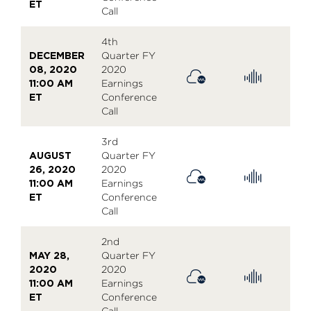
ET
Call
4th
DECEMBER
Quarter FY
08, 2020
2020
11:00 AM
Earnings
ET
Conference
Call
3rd
AUGUST
Quarter FY
26, 2020
2020
11:00 AM
Earnings
ET
Conference
Call
2nd
MAY 28,
Quarter FY
2020
2020
11:00 AM
Earnings
ET
Conference
Call