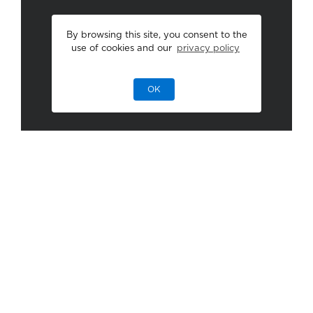
By browsing this site, you consent to the
use of cookies and our
privacy policy
OK