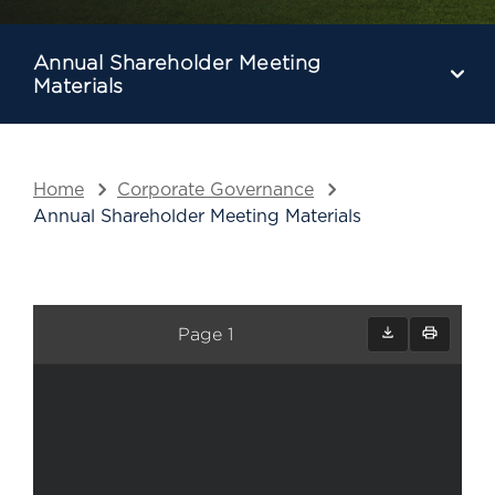
Annual Shareholder Meeting
Materials
Home
Corporate Governance
Annual Shareholder Meeting Materials
Page 1