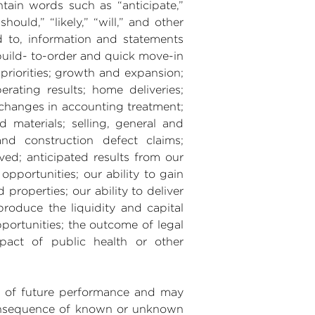
ntain words such as “anticipate,”
should,” “likely,” “will,” and other
d to, information and statements
build- to-order and quick move-in
 priorities; growth and expansion;
erating results; home deliveries;
; changes in accounting treatment;
d materials; selling, general and
nd construction defect claims;
ved; anticipated results from our
opportunities; our ability to gain
roperties; our ability to deliver
produce the liquidity and capital
ortunities; the outcome of legal
pact of public health or other
es of future performance and may
 consequence of known or unknown