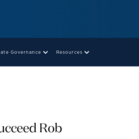
rate Governance
Resources
Succeed Rob