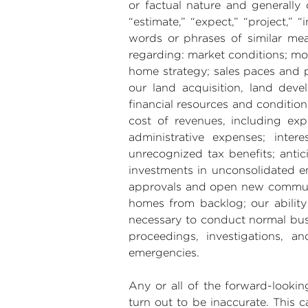
or factual nature and generally 
“estimate,” “expect,” “project,” “i
words or phrases of similar mea
regarding: market conditions; mo
home strategy; sales paces and pr
our land acquisition, land devel
financial resources and condition
cost of revenues, including expe
administrative expenses; inte
unrecognized tax benefits; antic
investments in unconsolidated ent
approvals and open new communiti
homes from backlog; our ability 
necessary to conduct normal bus
proceedings, investigations, 
emergencies.
Any or all of the forward-looki
turn out to be inaccurate. This