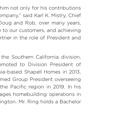
im not only for his contributions
Company,” said
Karl K. Mistry
, Chief
e Doug and Rob, over many years,
y to our customers, and achieving
tner in the role of President and
 the
Southern California
division,
omoted to Division President of
nia
-based
Shapell Homes
in 2013,
 named Group President overseeing
he Pacific region in 2019. In his
ges homebuilding operations in
ington
.
Mr. Ring
holds a Bachelor