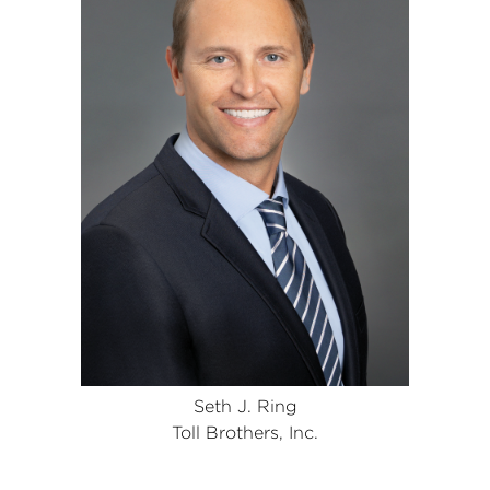
Seth J. Ring
Toll Brothers, Inc.