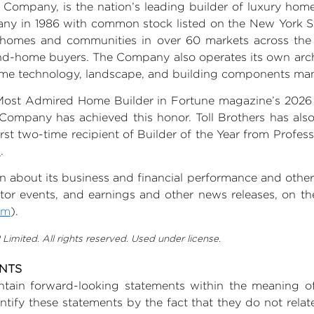
 Company, is the nation’s leading builder of luxury h
ny in 1986 with common stock listed on the New York 
w homes and communities in over 60 markets across th
nd-home buyers. The Company also operates its own archi
home technology, landscape, and building components man
Most Admired Home Builder in Fortune magazine’s 2026 
Company has achieved this honor. Toll Brothers has als
rst two-time recipient of Builder of the Year from Profe
m
.
on about its business and financial performance and other 
vestor events, and earnings and other news releases, on the
om
).
imited. All rights reserved. Used under license.
ENTS
tain forward-looking statements within the meaning of 
ify these statements by the fact that they do not relate t