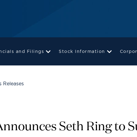
ncials and Filings
Stock Information
Corpo
s Releases
 Announces Seth Ring to 