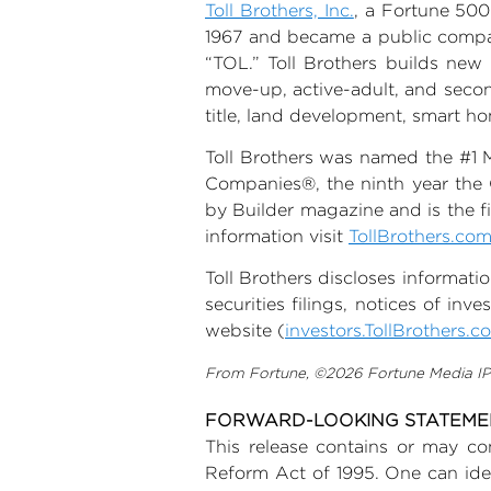
Toll Brothers, Inc.
, a Fortune 500
1967 and became a public compa
“TOL.” Toll Brothers builds ne
move-up, active-adult, and seco
title, land development, smart 
Toll Brothers was named the #1 
Companies®, the ninth year the 
by Builder magazine and is the fi
information visit
TollBrothers.co
Toll Brothers discloses informati
securities filings, notices of in
website (
investors.TollBrothers.c
From Fortune, ©2026 Fortune Media IP L
FORWARD-LOOKING STATEM
This release contains or may con
Reform Act of 1995. One can ident