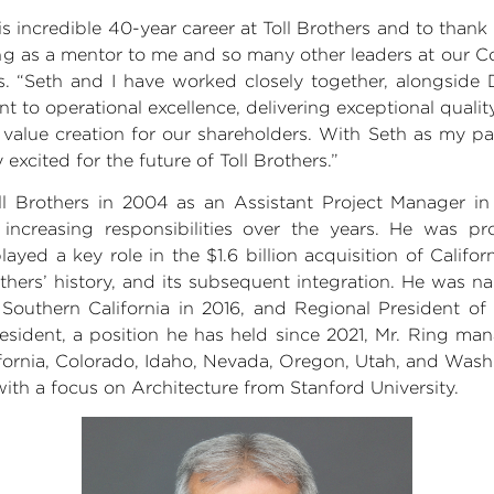
is incredible 40-year career at
Toll Brothers
and to thank h
ving as a mentor to me and so many other leaders at our 
s
. “Seth and I have worked closely together, alongsid
to operational excellence, delivering exceptional qualit
alue creation for our shareholders. With Seth as my par
 excited for the future of Toll Brothers.”
ll Brothers
in 2004 as an
Assistant Project
Manager in
increasing responsibilities over the years. He was pr
layed a key role in the
$1.6 billion
acquisition of
Califor
Brothers’ history, and its subsequent integration. He was
d
Southern California
in 2016, and Regional President of t
resident, a position he has held since 2021,
Mr. Ring
mana
fornia
,
Colorado
,
Idaho
,
Nevada
,
Oregon
,
Utah
, and
Wash
ith a focus on Architecture from Stanford University.