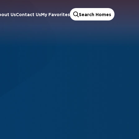
bout Us
Contact Us
My Favorites
Search Homes