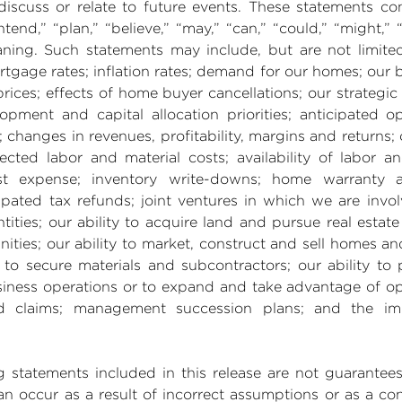
discuss or relate to future events. These statements co
ntend,” “plan,” “believe,” “may,” “can,” “could,” “might,” “
ning. Such statements may include, but are not limite
rtgage rates; inflation rates; demand for our homes; our 
ices; effects of home buyer cancellations; our strategic
opment and capital allocation priorities; anticipated op
; changes in revenues, profitability, margins and returns
cted labor and material costs; availability of labor an
rest expense; inventory write-downs; home warranty a
ipated tax refunds; joint ventures in which we are invol
ities; our ability to acquire land and pursue real estate 
es; our ability to market, construct and sell homes and p
to secure materials and subcontractors; our ability to 
iness operations or to expand and take advantage of opp
and claims; management succession plans; and the im
ng statements included in this release are not guarante
 can occur as a result of incorrect assumptions or as a