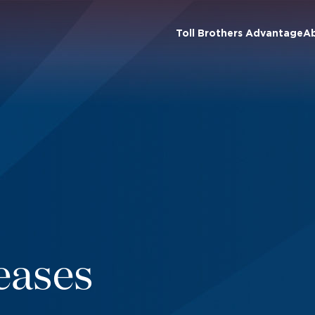
Toll Brothers Advantage
A
eases