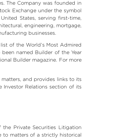
omes. The Company was founded in
Stock Exchange under the symbol
e
United States
, serving first-time,
tectural, engineering, mortgage,
ufacturing businesses.
list of the World’s Most Admired
o been named Builder of the Year
ssional Builder magazine. For more
matters, and provides links to its
 Investor Relations section of its
the Private Securities Litigation
o matters of a strictly historical