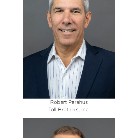
Robert Parahus
Toll Brothers, Inc.