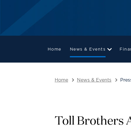
Home
News & Events
Fina
Home
News & Events
Pres
Toll Brothers