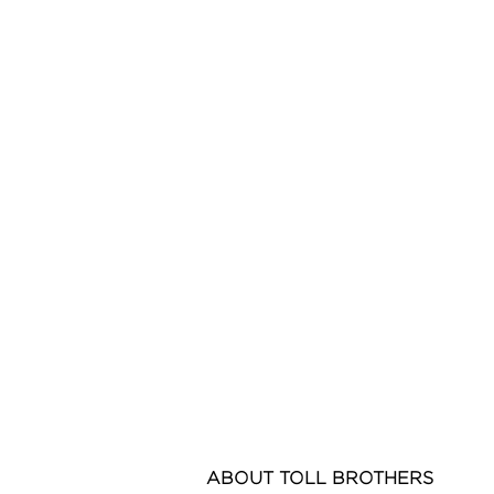
ABOUT
TOLL BROTHERS