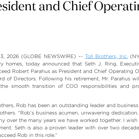
sident and Chief Operati
13, 2026
(GLOBE NEWSWIRE) --
Toll Brothers, Inc.
(NY
xury homes, today announced that
Seth J. Ring
, Execut
cceed
Robert Parahus
as President and Chief Operating Of
rd of Directors. Following his retirement,
Mr. Parahus
wil
ng the smooth transition of COO responsibilities and pr
others
, Rob has been an outstanding leader and business 
rothers
. “Rob’s business acumen, unwavering dedication
 over the many years we have worked together. I wish h
ement. Seth is also a proven leader with over two deca
ucceed Rob in this role.”