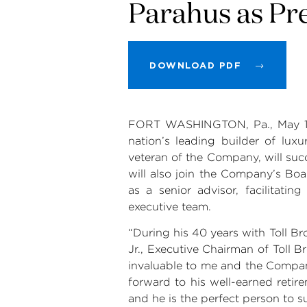
Parahus as Pre
DOWNLOAD PDF
FORT WASHINGTON, Pa.
,
May 
nation’s leading builder of lu
veteran of the Company, will su
will also join the Company’s Boa
as a senior advisor, facilitati
executive team.
“During his 40 years with
Toll Br
Jr., Executive Chairman of
Toll B
invaluable to me and the Company
forward to his well-earned retir
and he is the perfect person to s