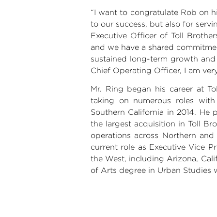
“I want to congratulate Rob on h
to our success, but also for ser
Executive Officer of
Toll Brother
and we have a shared commitment 
sustained long-term growth and v
Chief Operating Officer, I am very
Mr. Ring
began his career at
To
taking on numerous roles with 
Southern California
in 2014. He p
the largest acquisition in Toll 
operations across Northern an
current role as Executive Vice P
the West, including
Arizona
,
Cali
of Arts degree in Urban Studies w