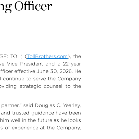
ng Officer
SE: TOL) (
TollBrothers.com
), the
ive Vice President and a 22-year
ficer effective
June 30, 2026
. He
l continue to serve the Company
oviding strategic counsel to the
partner,” said
Douglas C. Yearley
,
, and trusted guidance have been
im well in the future as he looks
des of experience at the Company,