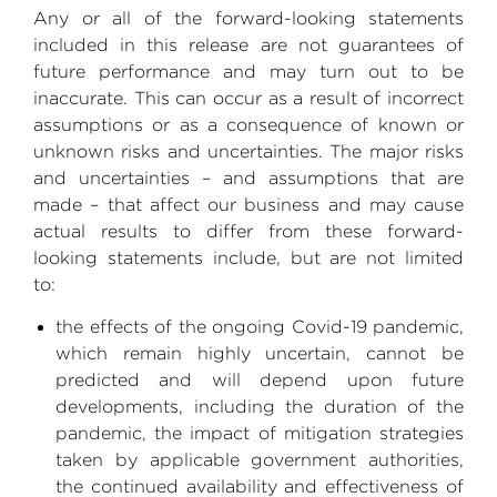
Any or all of the forward-looking statements
included in this release are not guarantees of
future performance and may turn out to be
inaccurate. This can occur as a result of incorrect
assumptions or as a consequence of known or
unknown risks and uncertainties. The major risks
and uncertainties – and assumptions that are
made – that affect our business and may cause
actual results to differ from these forward-
looking statements include, but are not limited
to:
the effects of the ongoing Covid-19 pandemic,
which remain highly uncertain, cannot be
predicted and will depend upon future
developments, including the duration of the
pandemic, the impact of mitigation strategies
taken by applicable government authorities,
the continued availability and effectiveness of