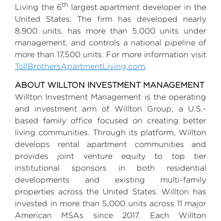
th
Living the 6
largest apartment developer in
the
United States
. The firm has developed nearly
8,900 units, has more than 5,000 units under
management, and controls a national pipeline of
more than 17,500 units. For more information visit
TollBrothersApartmentLiving.com
.
ABOUT WILLTON INVESTMENT MANAGEMENT
Willton Investment Management
is the operating
and investment arm of
Willton Group
, a
U.S.
-
based family office focused on creating better
living communities. Through its platform, Willton
develops rental apartment communities and
provides joint venture equity to top tier
institutional sponsors in both residential
developments and existing multi-family
properties across
the United States
. Willton has
invested in more than 5,000 units across 11 major
American MSAs since 2017. Each Willton