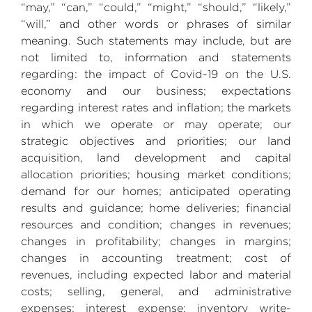
“may,” “can,” “could,” “might,” “should,” “likely,”
“will,” and other words or phrases of similar
meaning. Such statements may include, but are
not limited to, information and statements
regarding: the impact of Covid-19 on the
U.S.
economy and our business; expectations
regarding interest rates and inflation; the markets
in which we operate or may operate; our
strategic objectives and priorities; our land
acquisition, land development and capital
allocation priorities; housing market conditions;
demand for our homes; anticipated operating
results and guidance; home deliveries; financial
resources and condition; changes in revenues;
changes in profitability; changes in margins;
changes in accounting treatment; cost of
revenues, including expected labor and material
costs; selling, general, and administrative
expenses; interest expense; inventory write-