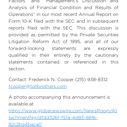
Factors” and “Management’s Discussion and
Analysis of Financial Condition and Results of
Operations” in our most recent Annual Report on
Form 10-K filed with the
SEC
and in subsequent
reports filed with the
SEC
. This discussion is
provided as permitted by the Private Securities
Litigation Reform Act of 1995, and all of our
forward-looking statements are expressly
qualified in their entirety by the cautionary
statements contained or referenced in this
section.
Contact:
Frederick N. Cooper
(215) 938-8312
fcooper@tollbrothers.com
A photo accompanying this announcement is
available at
https://www.globenewswire.com/NewsRoom/At
tachmentNg/dfdd326f-f5fa-4d83-8816-
82c2ba4baca0