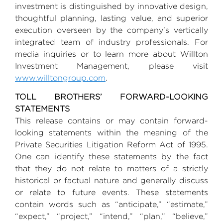
investment is distinguished by innovative design,
thoughtful planning, lasting value, and superior
execution overseen by the company’s vertically
integrated team of industry professionals. For
media inquiries or to learn more about
Willton
Investment Management
, please visit
www.willtongroup.com
.
TOLL BROTHERS’ FORWARD-LOOKING
STATEMENTS
This release contains or may contain forward-
looking statements within the meaning of the
Private Securities Litigation Reform Act of 1995.
One can identify these statements by the fact
that they do not relate to matters of a strictly
historical or factual nature and generally discuss
or relate to future events. These statements
contain words such as “anticipate,” “estimate,”
“expect,” “project,” “intend,” “plan,” “believe,”