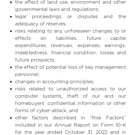
the effect of land use, environment and other
governmental laws and regulations;
legal proceedings or disputes and the
adequacy of reserves;
risks relating to any unforeseen changes to or
effects on liabilities, future capital
expenditures, revenues, expenses, earnings,
indebtedness, financial condition, losses and
future prospects;
the effect of potential loss of key management
personnel;
changes in accounting principles;
risks related to unauthorized access to our
computer systems, theft of our and our
homebuyers’ confidential information or other
forms of cyber-attack; and
other factors described in “Risk Factors”
included in our Annual Report on Form 10-K
for the year ended
October 31, 2022
and in