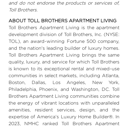
and do not endorse the products or services of,
Toll Brothers
.
ABOUT
TOLL BROTHERS
APARTMENT LIVING
Toll Brothers
Apartment Living is the apartment
development division of
Toll Brothers, Inc.
(NYSE:
TOL), an award-winning Fortune 500 company,
and the nation's leading builder of luxury homes.
Toll Brothers
Apartment Living brings the same
quality, luxury, and service for which
Toll Brothers
is known to its exceptional rental and mixed-use
communities in select markets, including
Atlanta
,
Boston
,
Dallas
,
Los Angeles
,
New York
,
Philadelphia
,
Phoenix
, and
Washington, DC
.
Toll
Brothers
Apartment Living communities combine
the energy of vibrant locations with unparalleled
amenities, resident services, design, and the
expertise of America’s Luxury Home Builder®. In
2023, NMHC ranked
Toll Brothers
Apartment