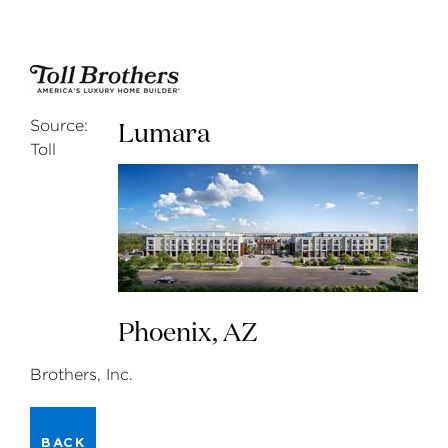
Lumara
Source:
Toll
Phoenix, AZ
Brothers, Inc.
BACK