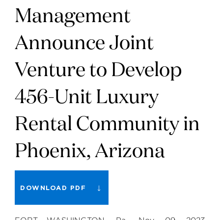
Management
Announce Joint
Venture to Develop
456-Unit Luxury
Rental Community in
Phoenix, Arizona
DOWNLOAD PDF