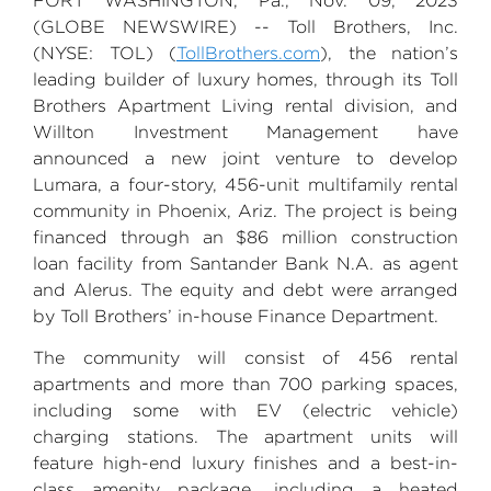
FORT WASHINGTON, Pa.
,
Nov. 09, 2023
(GLOBE NEWSWIRE) --
Toll Brothers, Inc.
(NYSE: TOL) (
TollBrothers.com
), the nation’s
leading builder of luxury homes, through its
Toll
Brothers
Apartment Living rental division, and
Willton Investment Management
have
announced a new joint venture to develop
Lumara, a four-story, 456-unit multifamily rental
community in
Phoenix, Ariz.
The project is being
financed through an
$86 million
construction
loan facility from
Santander Bank N.A
. as agent
and Alerus. The equity and debt were arranged
by Toll Brothers’ in-house
Finance Department
.
The community will consist of 456 rental
apartments and more than 700 parking spaces,
including some with EV (electric vehicle)
charging stations. The apartment units will
feature high-end luxury finishes and a best-in-
class amenity package, including a heated