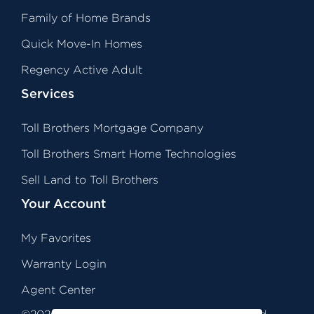
Family of Home Brands
Quick Move-In Homes
Regency Active Adult
Services
Toll Brothers Mortgage Company
Toll Brothers Smart Home Technologies
Sell Land to Toll Brothers
Your Account
My Favorites
Warranty Login
Agent Center