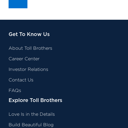
Get To Know Us
About Toll Brothers
Career Center
Investor Relations
Contact Us
FAQs
Explore Toll Brothers
Love Is in the Details
Build Beautiful Blog