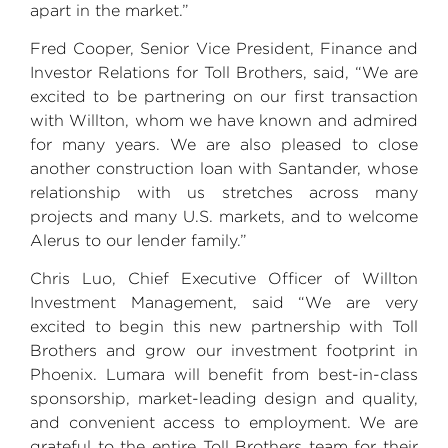
apart in the market.”
Fred Cooper
, Senior Vice President, Finance and
Investor Relations for
Toll Brothers
, said, “We are
excited to be partnering on our first transaction
with Willton, whom we have known and admired
for many years. We are also pleased to close
another construction loan with Santander, whose
relationship with us stretches across many
projects and many
U.S.
markets, and to welcome
Alerus to our lender family.”
Chris Luo
, Chief Executive Officer of
Willton
Investment Management
, said “We are very
excited to begin this new partnership with Toll
Brothers and grow our investment footprint in
Phoenix
. Lumara will benefit from best-in-class
sponsorship, market-leading design and quality,
and convenient access to employment. We are
grateful to the entire
Toll Brothers
team for their