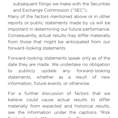
subsequent filings we make with the
Securities
and Exchange Commission
(“SEC”).
Many of the factors mentioned above or in other
reports or public statements made by us will be
important in determining our future performance.
Consequently, actual results may differ materially
from those that might be anticipated from our
forward-looking statements.
Forward-looking statements speak only as of the
date they are made. We undertake no obligation
to publicly update any forward-looking
statements, whether as a result of new
information, future events, or otherwise.
For a further discussion of factors that we
believe could cause actual results to differ
materially from expected and historical results,
see the information under the captions “Risk