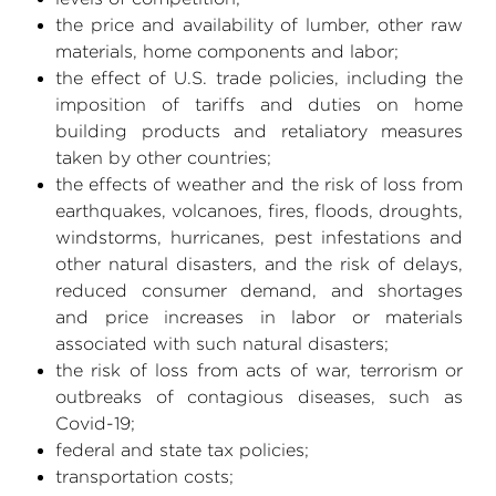
the price and availability of lumber, other raw
materials, home components and labor;
the effect of
U.S.
trade policies, including the
imposition of tariffs and duties on home
building products and retaliatory measures
taken by other countries;
the effects of weather and the risk of loss from
earthquakes, volcanoes, fires, floods, droughts,
windstorms, hurricanes, pest infestations and
other natural disasters, and the risk of delays,
reduced consumer demand, and shortages
and price increases in labor or materials
associated with such natural disasters;
the risk of loss from acts of war, terrorism or
outbreaks of contagious diseases, such as
Covid-19;
federal and state tax policies;
transportation costs;