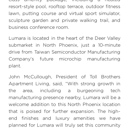
resort-style pool, rooftop terrace, outdoor fitness
lawn, putting course and virtual sport simulator,
sculpture garden and private walking trail, and
business conference room.
Lumara is located in the heart of the
Deer Valley
submarket in
North Phoenix
, just a 10-minute
drive from Taiwan Semiconductor Manufacturing
Company’s future microchip manufacturing
plant.
John McCullough
,
President
of
Toll Brothers
Apartment Living, said, “With strong growth in
the area, including a burgeoning tech
manufacturing presence nearby, Lumara will be a
welcome addition to this
North Phoenix
location
that is poised for further expansion. The high-
end finishes and luxury amenities we have
planned for Lumara will truly set this community