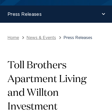
Press Releases
Home
News & Events
Press Releases
Toll Brothers
Apartment Living
and Willton
Investment