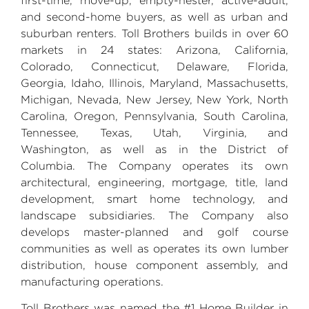
first-time, move-up, empty-nester, active-adult,
and second-home buyers, as well as urban and
suburban renters.
Toll Brothers
builds in over 60
markets in 24 states:
Arizona
,
California
,
Colorado
,
Connecticut
,
Delaware
,
Florida
,
Georgia
,
Idaho
,
Illinois
,
Maryland
,
Massachusetts
,
Michigan
,
Nevada
,
New Jersey
, New
York, North
Carolina
,
Oregon, Pennsylvania
,
South Carolina
,
Tennessee
,
Texas
,
Utah
,
Virginia
, and
Washington
, as well as in the
District of
Columbia
. The Company operates its own
architectural, engineering, mortgage, title, land
development, smart home technology, and
landscape subsidiaries. The Company also
develops master-planned and golf course
communities as well as operates its own lumber
distribution, house component assembly, and
manufacturing operations.
Toll Brothers
was named the #1 Home Builder in