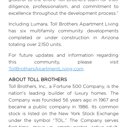
diligence, professionalism, and commitment to
excellence throughout the development process.”
Including Lumara,
Toll Brothers
Apartment Living
has six multifamily community developments
completed or under construction in
Arizona
totaling over 2,150 units.
For future updates and information regarding
this community, please visit
TollBrothersApartmentLiving.com
.
ABOUT
TOLL BROTHERS
Toll Brothers, Inc.
, a Fortune 500 Company, is the
nation's leading builder of luxury homes. The
Company was founded 56 years ago in 1967 and
became a public company in 1986. Its common
stock is listed on the
New York Stock Exchange
under the symbol “TOL.” The Company serves