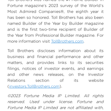
Fortune magazine’s 2023 survey of the World’s
Most Admired Companies®, the eighth year it
has been so honored.
Toll Brothers
has also been
named Builder of the Year by
Builder magazine
and is the first two-time recipient of Builder of
the Year from
Professional Builder magazine
. For
more information visit
TollBrothers.com
.
Toll Brothers
discloses information about its
business and financial performance and other
matters, and provides links to its securities
filings, notices of investor events, and earnings
and other news releases, on the Investor
Relations section of its website
(
investors.TollBrothers.com
).
©2023
Fortune Media IP Limited
. All rights
reserved. Used under license.
Fortune and
Fortune Media IP Limited
are not affiliated with,