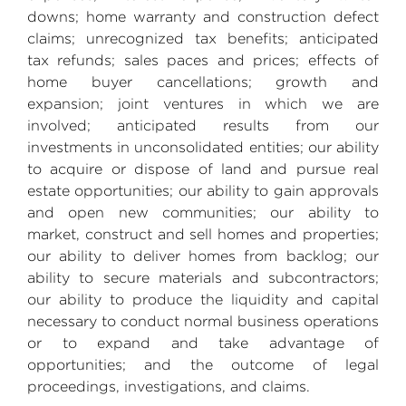
downs; home warranty and construction defect
claims; unrecognized tax benefits; anticipated
tax refunds; sales paces and prices; effects of
home buyer cancellations; growth and
expansion; joint ventures in which we are
involved; anticipated results from our
investments in unconsolidated entities; our ability
to acquire or dispose of land and pursue real
estate opportunities; our ability to gain approvals
and open new communities; our ability to
market, construct and sell homes and properties;
our ability to deliver homes from backlog; our
ability to secure materials and subcontractors;
our ability to produce the liquidity and capital
necessary to conduct normal business operations
or to expand and take advantage of
opportunities; and the outcome of legal
proceedings, investigations, and claims.