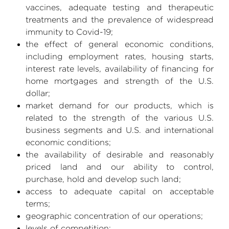
vaccines, adequate testing and therapeutic
treatments and the prevalence of widespread
immunity to Covid-19;
the effect of general economic conditions,
including employment rates, housing starts,
interest rate levels, availability of financing for
home mortgages and strength of the
U.S.
dollar;
market demand for our products, which is
related to the strength of the various
U.S.
business segments and
U.S.
and international
economic conditions;
the availability of desirable and reasonably
priced land and our ability to control,
purchase, hold and develop such land;
access to adequate capital on acceptable
terms;
geographic concentration of our operations;
levels of competition;